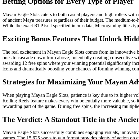
Betting Options for Every Type of Player
Mayan Eagle Slots caters to both casual players and high rollers with it
of ancient Maya treasures regardless of their budget. The medium-to-
While the exact RTP isn't specified in our data, Microgaming titles typ
Exciting Bonus Features That Unlock Hid
The real excitement in Mayan Eagle Slots comes from its innovative 
ones to cascade down from above, potentially creating consecutive win
awarding 12 free spins where your winning potential significantly in
icons and dramatically boosting your chances of forming winning com
Strategies for Maximizing Your Mayan Ad
When playing Mayan Eagle Slots, patience is key due to its higher vola
Rolling Reels feature makes every win potentially more valuable, so i
rewarding part of the game. During free spins, the increasing multiplie
The Verdict: A Standout Title in the Ancie
Mayan Eagle Slots successfully combines engaging visuals, innovative 
games. The 15,625 ways to win format provides plenty of action on 