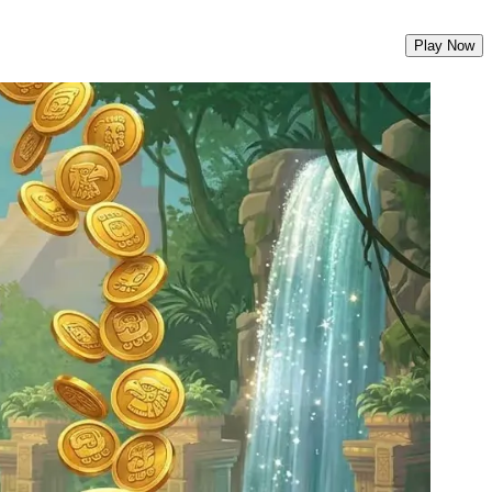
Play Now