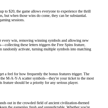
g up to $20, the game allows everyone to experience the thrill
ns, but when those wins do come, they can be substantial.
 gaming sessions.
fter every win, removing winning symbols and allowing new
ollecting these letters triggers the Free Spins feature,
an randomly activate, turning multiple symbols into matching
et a feel for how frequently the bonus features trigger. The
to the M-A-Y-A scatter symbols—they're your ticket to the most
 feature should be a priority for any serious player.
nds out in the crowded field of ancient civilization-themed
keep the gameplay fresh and unpredictable. Whether you're