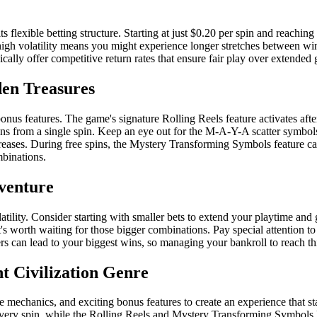
s flexible betting structure. Starting at just $0.20 per spin and reachin
high volatility means you might experience longer stretches between wi
ically offer competitive return rates that ensure fair play over extended
den Treasures
bonus features. The game's signature Rolling Reels feature activates a
s from a single spin. Keep an eye out for the M-A-Y-A scatter symbols—c
creases. During free spins, the Mystery Transforming Symbols feature c
binations.
venture
tility. Consider starting with smaller bets to extend your playtime and g
t's worth waiting for those bigger combinations. Pay special attention 
rs can lead to your biggest wins, so managing your bankroll to reach this
nt Civilization Genre
mechanics, and exciting bonus features to create an experience that sta
every spin, while the Rolling Reels and Mystery Transforming Symbols 