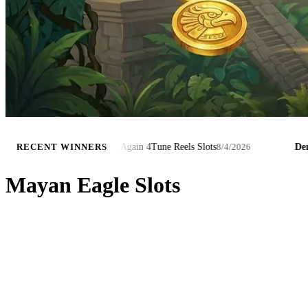
.81
·
Break Da Bank Again 4Tune Reels Slots
Demetris J.
·
RECENT WINNERS
8/4/2026
Mayan Eagle Slots