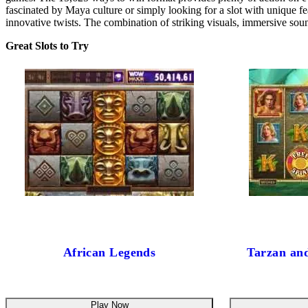
fascinated by Maya culture or simply looking for a slot with unique fe
innovative twists. The combination of striking visuals, immersive sou
Great Slots to Try
African Legends
Tarzan and
Play Now