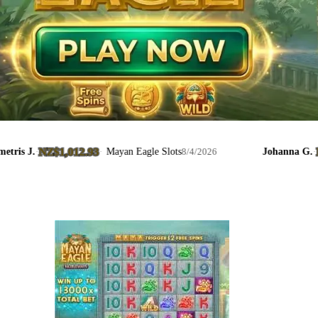
NZ$1,012.93
NZ$699.
·
Mayan Eagle Slots
Johanna G.
·
8/4/2026