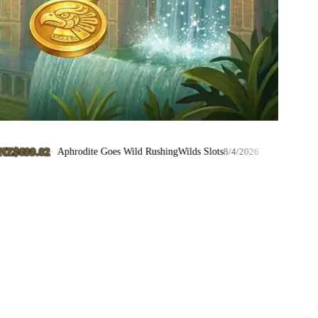
02
N
·
Aphrodite Goes Wild RushingWilds Slots
Lavada F.
·
8/4/2026