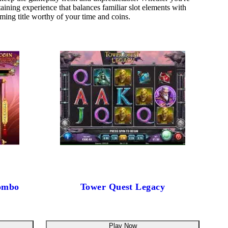
aining experience that balances familiar slot elements with
ming title worthy of your time and coins.
Combo
Tower Quest Legacy
Play Now