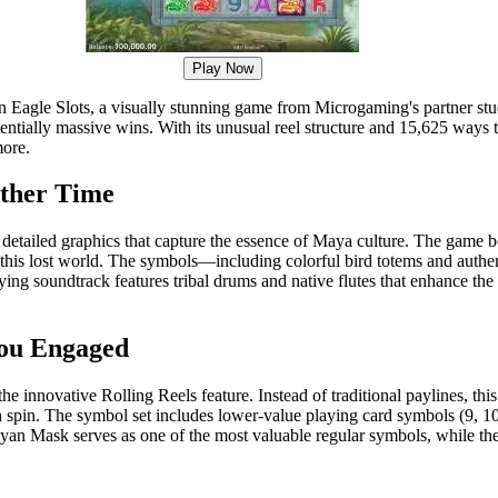
Play Now
Eagle Slots, a visually stunning game from Microgaming's partner studi
entially massive wins. With its unusual reel structure and 15,625 ways 
more.
other Time
tailed graphics that capture the essence of Maya culture. The game boa
to this lost world. The symbols—including colorful bird totems and aut
nying soundtrack features tribal drums and native flutes that enhance t
ou Engaged
 the innovative Rolling Reels feature. Instead of traditional paylines, t
h spin. The symbol set includes lower-value playing card symbols (9, 
an Mask serves as one of the most valuable regular symbols, while the