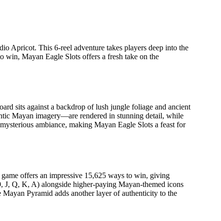
o Apricot. This 6-reel adventure takes players deep into the
to win, Mayan Eagle Slots offers a fresh take on the
rd sits against a backdrop of lush jungle foliage and ancient
hentic Mayan imagery—are rendered in stunning detail, while
he mysterious ambiance, making Mayan Eagle Slots a feast for
his game offers an impressive 15,625 ways to win, giving
10, J, Q, K, A) alongside higher-paying Mayan-themed icons
 Mayan Pyramid adds another layer of authenticity to the