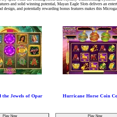
atures and solid winning potential, Mayan Eagle Slots delivers an entert
nd design, and potentially rewarding bonus features makes this Microga
 the Jewels of Opar
Hurricane Horse Coin 
Play Now
Play Now