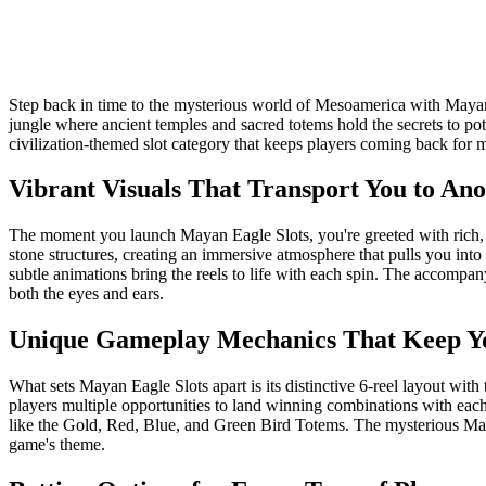
Step back in time to the mysterious world of Mesoamerica with Mayan 
jungle where ancient temples and sacred totems hold the secrets to pot
civilization-themed slot category that keeps players coming back for 
Vibrant Visuals That Transport You to An
The moment you launch Mayan Eagle Slots, you're greeted with rich, de
stone structures, creating an immersive atmosphere that pulls you in
subtle animations bring the reels to life with each spin. The accompa
both the eyes and ears.
Unique Gameplay Mechanics That Keep Y
What sets Mayan Eagle Slots apart is its distinctive 6-reel layout with
players multiple opportunities to land winning combinations with eac
like the Gold, Red, Blue, and Green Bird Totems. The mysterious May
game's theme.