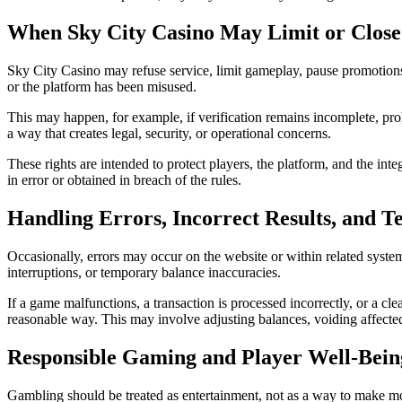
When Sky City Casino May Limit or Close
Sky City Casino may refuse service, limit gameplay, pause promotions,
or the platform has been misused.
This may happen, for example, if verification remains incomplete, prohi
a way that creates legal, security, or operational concerns.
These rights are intended to protect players, the platform, and the i
in error or obtained in breach of the rules.
Handling Errors, Incorrect Results, and T
Occasionally, errors may occur on the website or within related syste
interruptions, or temporary balance inaccuracies.
If a game malfunctions, a transaction is processed incorrectly, or a cle
reasonable way. This may involve adjusting balances, voiding affected
Responsible Gaming and Player Well-Bein
Gambling should be treated as entertainment, not as a way to make mon