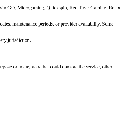
, Play’n GO, Microgaming, Quickspin, Red Tiger Gaming, Relax
pdates, maintenance periods, or provider availability. Some
ry jurisdiction.
urpose or in any way that could damage the service, other