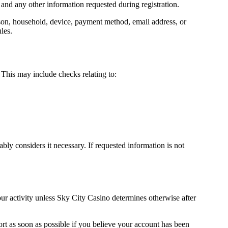
and any other information requested during registration.
on, household, device, payment method, email address, or
les.
 This may include checks relating to:
ly considers it necessary. If requested information is not
our activity unless Sky City Casino determines otherwise after
ort as soon as possible if you believe your account has been