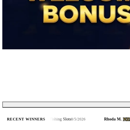
NZ$14,393.92
stic Vikings Go Fishing Slots
Rhoda M.
·
·
RECENT WINNERS
8/5/2026