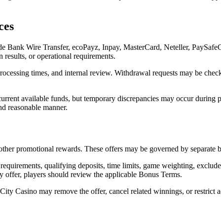
ces
e Bank Wire Transfer, ecoPayz, Inpay, MasterCard, Neteller, PaySafeC
n results, or operational requirements.
essing times, and internal review. Withdrawal requests may be checke
urrent available funds, but temporary discrepancies may occur during pe
 and reasonable manner.
other promotional rewards. These offers may be governed by separate bo
requirements, qualifying deposits, time limits, game weighting, excluded
y offer, players should review the applicable Bonus Terms.
ky City Casino may remove the offer, cancel related winnings, or restrict