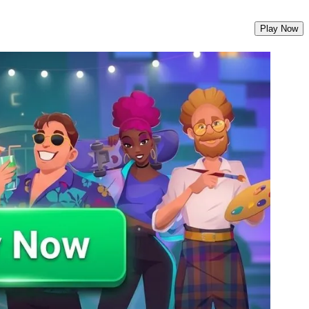
Play Now