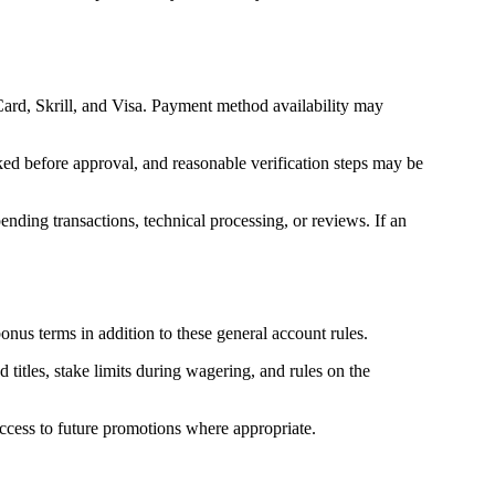
ard, Skrill, and Visa. Payment method availability may
d before approval, and reasonable verification steps may be
nding transactions, technical processing, or reviews. If an
nus terms in addition to these general account rules.
 titles, stake limits during wagering, and rules on the
 access to future promotions where appropriate.