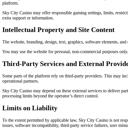
platform.
Sky City Casino may offer responsible gaming settings, limits, restric
extra support or information.
Intellectual Property and Site Content
The website, branding, design, text, graphics, software elements, and 
You may use the website for personal, non-commercial purposes only. Y
Third-Party Services and External Provid
Some parts of the platform rely on third-party providers. This may incl
operational partners.
Sky City Casino may depend on these external services to deliver parts 
processing limits beyond the operator’s direct control.
Limits on Liability
To the extent permitted by applicable law, Sky City Casino is not resp
issues, software incompatibility, third-party service failures, user mi