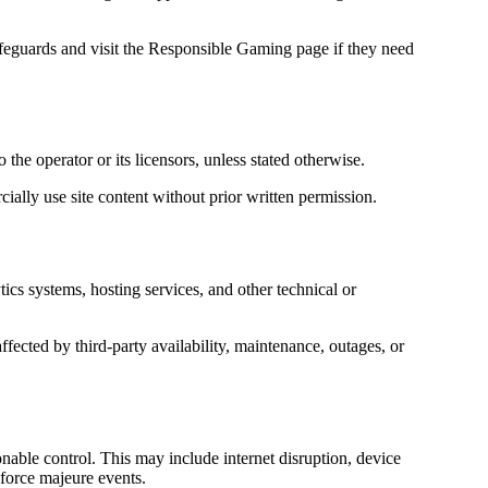
safeguards and visit the Responsible Gaming page if they need
he operator or its licensors, unless stated otherwise.
ally use site content without prior written permission.
tics systems, hosting services, and other technical or
ffected by third-party availability, maintenance, outages, or
onable control. This may include internet disruption, device
 force majeure events.