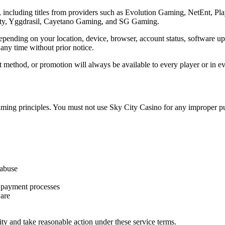
ces, including titles from providers such as Evolution Gaming, NetEnt
ty, Yggdrasil, Cayetano Gaming, and SG Gaming.
depending on your location, device, browser, account status, software u
any time without prior notice.
method, or promotion will always be available to every player or in eve
gaming principles. You must not use Sky City Casino for any improper p
 abuse
r payment processes
ware
ty and take reasonable action under these service terms.