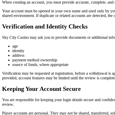
When creating an account, you must provide accurate, complete, and cu
Your account must be opened in your own name and used only by you.
shared environment. If duplicate or related accounts are detected, the o
Verification and Identity Checks
Sky City Casino may ask you to provide documents or additional informa
age
identity
address
payment method ownership
source of funds, where appropriate
Verification may be requested at registration, before a withdrawal is 
provided, account features may be limited until the review is complete
Keeping Your Account Secure
You are responsible for keeping your login details secure and confiden
review.
Player accounts are personal. They may not be shared, transferred, sol