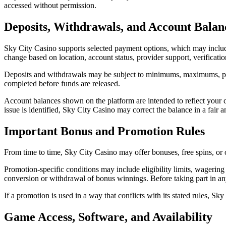
accessed without permission.
Deposits, Withdrawals, and Account Balan
Sky City Casino supports selected payment options, which may includ
change based on location, account status, provider support, verificatio
Deposits and withdrawals may be subject to minimums, maximums, proc
completed before funds are released.
Account balances shown on the platform are intended to reflect your c
issue is identified, Sky City Casino may correct the balance in a fair
Important Bonus and Promotion Rules
From time to time, Sky City Casino may offer bonuses, free spins, or 
Promotion-specific conditions may include eligibility limits, wagering 
conversion or withdrawal of bonus winnings. Before taking part in an
If a promotion is used in a way that conflicts with its stated rules, S
Game Access, Software, and Availability