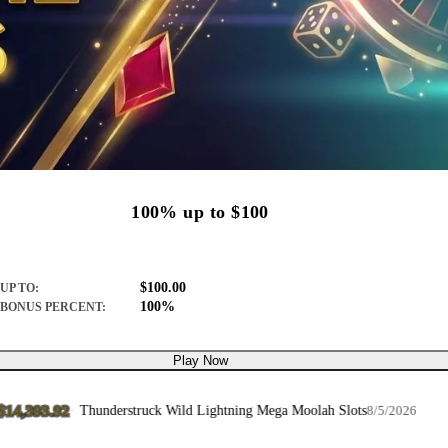
100% up to $100
$100.00
UP TO:
100%
BONUS PERCENT:
Play Now
Thunderstruck Wild Lightning Mega Moolah Slots
Ellie S.
·
8/5/2026