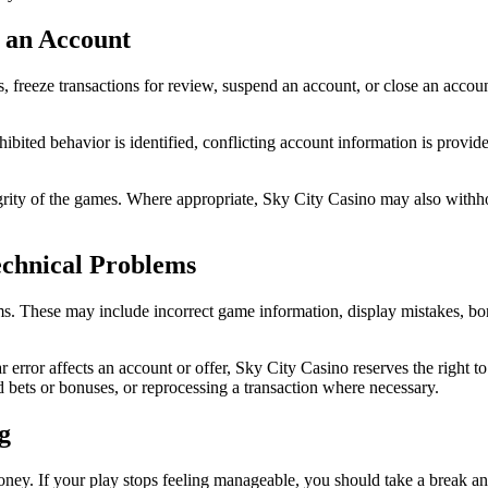
 an Account
 freeze transactions for review, suspend an account, or close an accoun
bited behavior is identified, conflicting account information is provided
ntegrity of the games. Where appropriate, Sky City Casino may also withh
echnical Problems
ms. These may include incorrect game information, display mistakes, bon
ar error affects an account or offer, Sky City Casino reserves the right 
 bets or bonuses, or reprocessing a transaction where necessary.
g
ey. If your play stops feeling manageable, you should take a break and