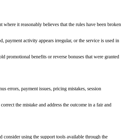
t where it reasonably believes that the rules have been broken
, payment activity appears irregular, or the service is used in
old promotional benefits or reverse bonuses that were granted
us errors, payment issues, pricing mistakes, session
to correct the mistake and address the outcome in a fair and
 consider using the support tools available through the