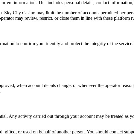
rrent information. This includes personal details, contact information, 
 Sky City Casino may limit the number of accounts permitted per pers
perator may review, restrict, or close them in line with these platform ru
tion to confirm your identity and protect the integrity of the service.
approved, when account details change, or whenever the operator reasonab
.
tial. Any activity carried out through your account may be treated as y
d, gifted, or used on behalf of another person. You should contact supp