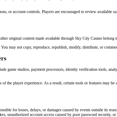
tions, or account controls. Players are encouraged to review available 
other original content made available through Sky City Casino belong to t
ou may not copy, reproduce, republish, modify, distribute, or commerci
ers
ude game studios, payment processors, identity verification tools, analy
of the player experience. As a result, certain tools or features may be a
onsible for losses, delays, or damages caused by events outside its reas
stakes, unauthorized account access caused by poor password security, or