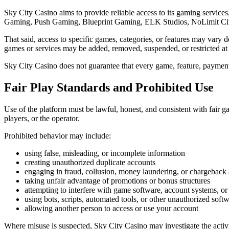
Sky City Casino aims to provide reliable access to its gaming servi
Gaming, Push Gaming, Blueprint Gaming, ELK Studios, NoLimit Ci
That said, access to specific games, categories, or features may vary 
games or services may be added, removed, suspended, or restricted at 
Sky City Casino does not guarantee that every game, feature, payment 
Fair Play Standards and Prohibited Use
Use of the platform must be lawful, honest, and consistent with fair 
players, or the operator.
Prohibited behavior may include:
using false, misleading, or incomplete information
creating unauthorized duplicate accounts
engaging in fraud, collusion, money laundering, or chargeback
taking unfair advantage of promotions or bonus structures
attempting to interfere with game software, account systems, o
using bots, scripts, automated tools, or other unauthorized soft
allowing another person to access or use your account
Where misuse is suspected, Sky City Casino may investigate the activi