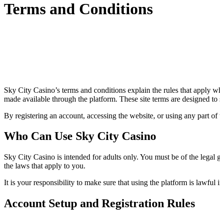
Terms and Conditions
Sky City Casino’s terms and conditions explain the rules that apply w
made available through the platform. These site terms are designed to s
By registering an account, accessing the website, or using any part of 
Who Can Use Sky City Casino
Sky City Casino is intended for adults only. You must be of the legal 
the laws that apply to you.
It is your responsibility to make sure that using the platform is lawful i
Account Setup and Registration Rules