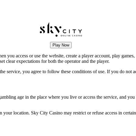
Play Now
hen you access or use the website, create a player account, play games
et clear expectations for both the operator and the player.
the service, you agree to follow these conditions of use. If you do not 
gambling age in the place where you live or access the service, and you
n your location. Sky City Casino may restrict or refuse access in certain c