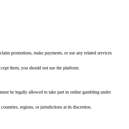
, claim promotions, make payments, or use any related services
accept them, you should not use the platform.
 must be legally allowed to take part in online gambling under
ountries, regions, or jurisdictions at its discretion.