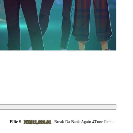
NZ$11,926.81
·
Break Da Bank Again 4Tune Reels Slots
8/4/2026