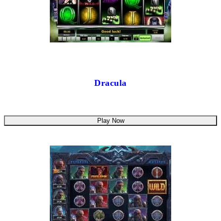
Dracula
Play Now