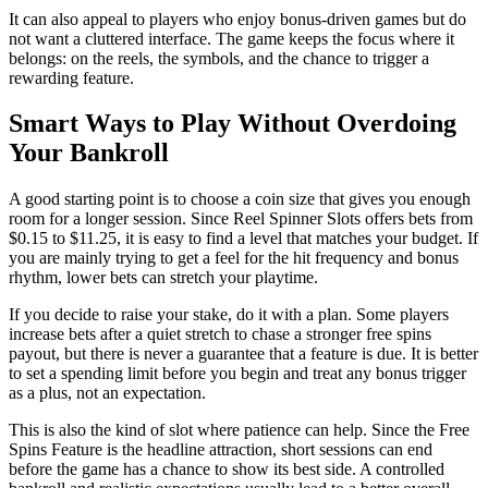
It can also appeal to players who enjoy bonus-driven games but do
not want a cluttered interface. The game keeps the focus where it
belongs: on the reels, the symbols, and the chance to trigger a
rewarding feature.
Smart Ways to Play Without Overdoing
Your Bankroll
A good starting point is to choose a coin size that gives you enough
room for a longer session. Since Reel Spinner Slots offers bets from
$0.15 to $11.25, it is easy to find a level that matches your budget. If
you are mainly trying to get a feel for the hit frequency and bonus
rhythm, lower bets can stretch your playtime.
If you decide to raise your stake, do it with a plan. Some players
increase bets after a quiet stretch to chase a stronger free spins
payout, but there is never a guarantee that a feature is due. It is better
to set a spending limit before you begin and treat any bonus trigger
as a plus, not an expectation.
This is also the kind of slot where patience can help. Since the Free
Spins Feature is the headline attraction, short sessions can end
before the game has a chance to show its best side. A controlled