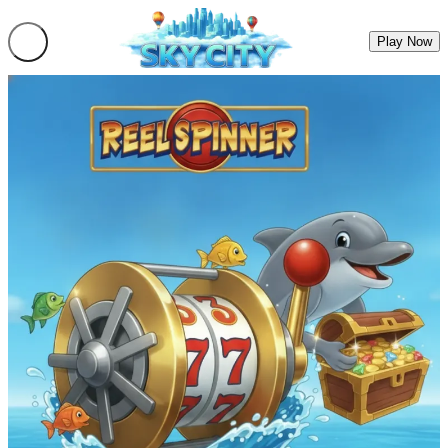
Play Now