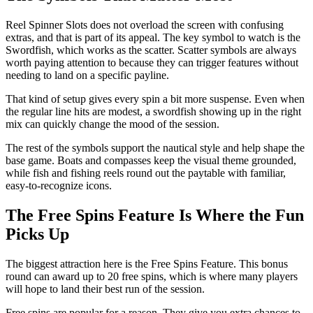
Reel Spinner Slots does not overload the screen with confusing
extras, and that is part of its appeal. The key symbol to watch is the
Swordfish, which works as the scatter. Scatter symbols are always
worth paying attention to because they can trigger features without
needing to land on a specific payline.
That kind of setup gives every spin a bit more suspense. Even when
the regular line hits are modest, a swordfish showing up in the right
mix can quickly change the mood of the session.
The rest of the symbols support the nautical style and help shape the
base game. Boats and compasses keep the visual theme grounded,
while fish and fishing reels round out the paytable with familiar,
easy-to-recognize icons.
The Free Spins Feature Is Where the Fun
Picks Up
The biggest attraction here is the Free Spins Feature. This bonus
round can award up to 20 free spins, which is where many players
will hope to land their best run of the session.
Free spins are popular for a reason. They give you extra chances to