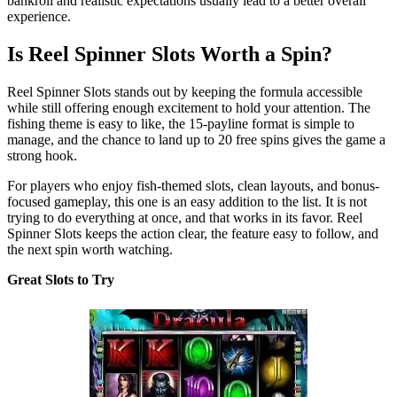
bankroll and realistic expectations usually lead to a better overall
experience.
Is Reel Spinner Slots Worth a Spin?
Reel Spinner Slots stands out by keeping the formula accessible
while still offering enough excitement to hold your attention. The
fishing theme is easy to like, the 15-payline format is simple to
manage, and the chance to land up to 20 free spins gives the game a
strong hook.
For players who enjoy fish-themed slots, clean layouts, and bonus-
focused gameplay, this one is an easy addition to the list. It is not
trying to do everything at once, and that works in its favor. Reel
Spinner Slots keeps the action clear, the feature easy to follow, and
the next spin worth watching.
Great Slots to Try