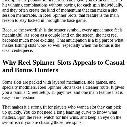
hit winning combinations without paying for each spin individually,
and they often create the kind of momentum that can make a slot
session memorable. In Reel Spinner Slots, that feature is the main
reason to stay locked in through the base game.
Because the swordfish is the scatter symbol, every appearance feels
meaningful. As soon as a couple land on the screen, the next reel
becomes much more exciting. That anticipation is a big part of what
makes fishing slots work so well, especially when the bonus is the
clear centerpiece.
Why Reel Spinner Slots Appeals to Casual
and Bonus Hunters
Some slots are packed with layered mechanics, side games, and
specialty modifiers. Reel Spinner Slots takes a cleaner route. It gives
you a familiar 5-reel setup, 15 paylines, and one main feature that is
easy to understand.
That makes it a strong fit for players who want a slot they can pick
up quickly. You do not need a long learning curve to know what
matters. Spin the reels, watch for line wins, and keep an eye on the
swordfish if you are chasing those free spins.