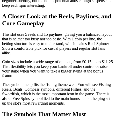
beginner-friendly, but the bonus potential adds enough suspense to
keep each spin interesting.
A Closer Look at the Reels, Paylines, and
Core Gameplay
This slot uses 5 reels and 15 paylines, giving you a balanced layout
that is neither too busy nor too basic. With 1 coin per line, the
betting structure is easy to understand, which makes Reel Spinner
Slots a comfortable pick for casual players and regular slot fans
alike.
Coin sizes include a wide range of options, from $0.15 up to $11.25.
That flexibility lets you keep your bankroll under control or raise
your stake when you want to take a bigger swing at the bonus
feature.
The symbol lineup fits the fishing theme well. You will see Fishing
Reels, Boats, Compass symbols, different Fishes, and the
Swordfish, which is the most important icon in the game. There is
also a Free Spins symbol tied to the main bonus action, helping set
up the slot’s most rewarding moments.
The Symbols That Matter Most