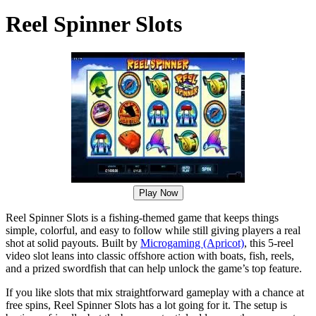
Reel Spinner Slots
Play Now
Reel Spinner Slots is a fishing-themed game that keeps things
simple, colorful, and easy to follow while still giving players a real
shot at solid payouts. Built by
Microgaming (Apricot)
, this 5-reel
video slot leans into classic offshore action with boats, fish, reels,
and a prized swordfish that can help unlock the game’s top feature.
If you like slots that mix straightforward gameplay with a chance at
free spins, Reel Spinner Slots has a lot going for it. The setup is